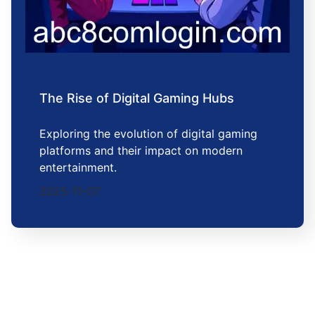
The Rise of Digital Gaming Hubs
Exploring the evolution of digital gaming
platforms and their impact on modern
entertainment.
2025-11-07