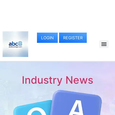
LOGIN
REGISTER
Industry News