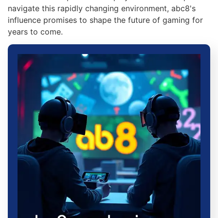
navigate this rapidly changing environment, abc8's
influence promises to shape the future of gaming for
years to come.