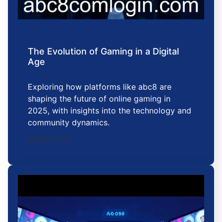
The Evolution of Gaming in a Digital
Age
Exploring how platforms like abc8 are
shaping the future of online gaming in
2025, with insights into the technology and
community dynamics.
2025-12-11