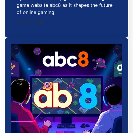
game website abc8 as it shapes the future
of online gaming.
2025-11-09