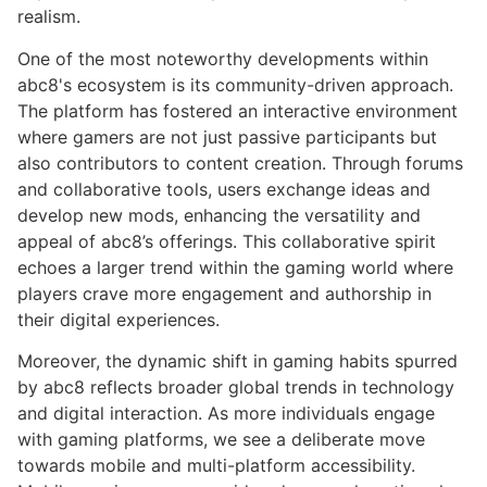
realism.
One of the most noteworthy developments within
abc8's ecosystem is its community-driven approach.
The platform has fostered an interactive environment
where gamers are not just passive participants but
also contributors to content creation. Through forums
and collaborative tools, users exchange ideas and
develop new mods, enhancing the versatility and
appeal of abc8’s offerings. This collaborative spirit
echoes a larger trend within the gaming world where
players crave more engagement and authorship in
their digital experiences.
Moreover, the dynamic shift in gaming habits spurred
by abc8 reflects broader global trends in technology
and digital interaction. As more individuals engage
with gaming platforms, we see a deliberate move
towards mobile and multi-platform accessibility.