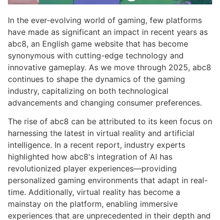
In the ever-evolving world of gaming, few platforms
have made as significant an impact in recent years as
abc8, an English game website that has become
synonymous with cutting-edge technology and
innovative gameplay. As we move through 2025, abc8
continues to shape the dynamics of the gaming
industry, capitalizing on both technological
advancements and changing consumer preferences.
The rise of abc8 can be attributed to its keen focus on
harnessing the latest in virtual reality and artificial
intelligence. In a recent report, industry experts
highlighted how abc8's integration of AI has
revolutionized player experiences—providing
personalized gaming environments that adapt in real-
time. Additionally, virtual reality has become a
mainstay on the platform, enabling immersive
experiences that are unprecedented in their depth and