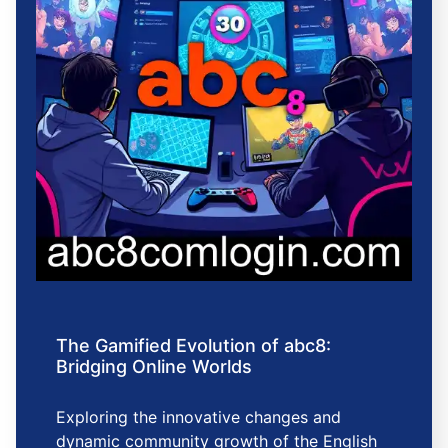
The Gamified Evolution of abc8:
Bridging Online Worlds
Exploring the innovative changes and
dynamic community growth of the English