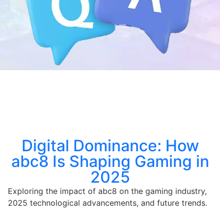
Digital Dominance: How
abc8 Is Shaping Gaming in
2025
Exploring the impact of abc8 on the gaming industry,
2025 technological advancements, and future trends.