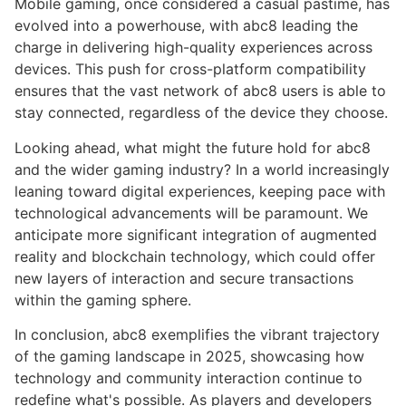
Mobile gaming, once considered a casual pastime, has
evolved into a powerhouse, with abc8 leading the
charge in delivering high-quality experiences across
devices. This push for cross-platform compatibility
ensures that the vast network of abc8 users is able to
stay connected, regardless of the device they choose.
Looking ahead, what might the future hold for abc8
and the wider gaming industry? In a world increasingly
leaning toward digital experiences, keeping pace with
technological advancements will be paramount. We
anticipate more significant integration of augmented
reality and blockchain technology, which could offer
new layers of interaction and secure transactions
within the gaming sphere.
In conclusion, abc8 exemplifies the vibrant trajectory
of the gaming landscape in 2025, showcasing how
technology and community interaction continue to
redefine what's possible. As players and developers