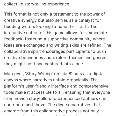
collective storytelling experience.
This format is not only a testament to the power of
creative synergy but also serves as a catalyst for
budding writers looking to hone their craft. The
interactive nature of this game allows for immediate
feedback, fostering a supportive community where
ideas are exchanged and writing skills are refined. The
collaborative spirit encourages participants to push
creative boundaries and explore themes and genres
they might not have ventured into alone.
Moreover, 'Story Writing' on 'abc8' acts as a digital
canvas where narratives unfold organically. The
platform's user-friendly interface and comprehensive
tools make it accessible to all, ensuring that everyone
from novice storytellers to experienced authors can
contribute and thrive. The diverse narratives that
emerge from this collaborative process not only