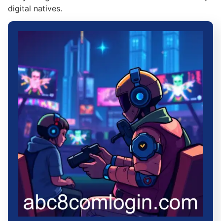
digital natives.