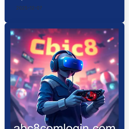
2025-12-07