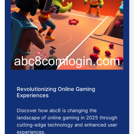
Revolutionizing Online Gaming
Experiences
Discover how abc8 is changing the
landscape of online gaming in 2025 through
cutting-edge technology and enhanced user
experiences.