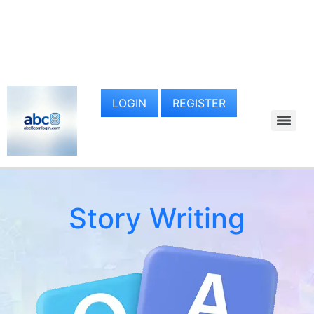
LOGIN
REGISTER
Story Writing