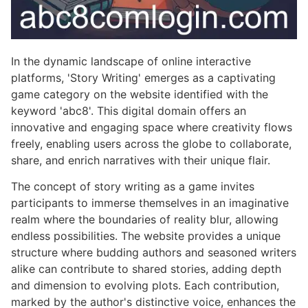
In the dynamic landscape of online interactive
platforms, 'Story Writing' emerges as a captivating
game category on the website identified with the
keyword 'abc8'. This digital domain offers an
innovative and engaging space where creativity flows
freely, enabling users across the globe to collaborate,
share, and enrich narratives with their unique flair.
The concept of story writing as a game invites
participants to immerse themselves in an imaginative
realm where the boundaries of reality blur, allowing
endless possibilities. The website provides a unique
structure where budding authors and seasoned writers
alike can contribute to shared stories, adding depth
and dimension to evolving plots. Each contribution,
marked by the author's distinctive voice, enhances the