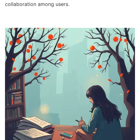
collaboration among users.