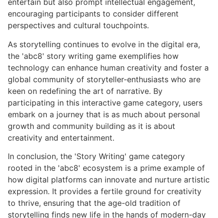
entertain but also prompt intellectual engagement,
encouraging participants to consider different
perspectives and cultural touchpoints.
As storytelling continues to evolve in the digital era,
the 'abc8' story writing game exemplifies how
technology can enhance human creativity and foster a
global community of storyteller-enthusiasts who are
keen on redefining the art of narrative. By
participating in this interactive game category, users
embark on a journey that is as much about personal
growth and community building as it is about
creativity and entertainment.
In conclusion, the 'Story Writing' game category
rooted in the 'abc8' ecosystem is a prime example of
how digital platforms can innovate and nurture artistic
expression. It provides a fertile ground for creativity
to thrive, ensuring that the age-old tradition of
storytelling finds new life in the hands of modern-day