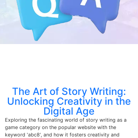
The Art of Story Writing:
Unlocking Creativity in the
Digital Age
Exploring the fascinating world of story writing as a
game category on the popular website with the
keyword 'abc8', and how it fosters creativity and