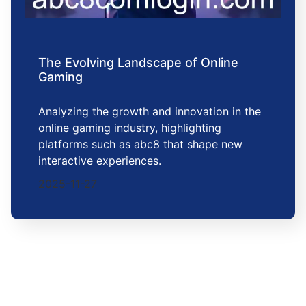
The Evolving Landscape of Online
Gaming
Analyzing the growth and innovation in the
online gaming industry, highlighting
platforms such as abc8 that shape new
interactive experiences.
2025-11-27