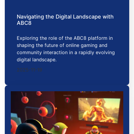
Navigating the Digital Landscape with
ABC8
Exploring the role of the ABC8 platform in
shaping the future of online gaming and
community interaction in a rapidly evolving
digital landscape.
2025-11-19