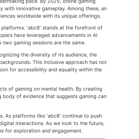
breathtaking pace. By 2025, online gaming
gy with innovative gameplay. Among these, an
ences worldwide with its unique offerings.
 platforms. 'abc8' stands at the forefront of
elopers have leveraged advancements in AI
no two gaming sessions are the same.
nizing the diversity of its audience, the
d backgrounds. This inclusive approach has not
n for accessibility and equality within the
acts of gaming on mental health. By creating
ng body of evidence that suggests gaming can
. As platforms like 'abc8' continue to push
igital interactions. As we look to the future,
ities for exploration and engagement.