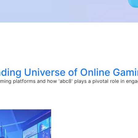
ding Universe of Online Gami
gaming platforms and how 'abc8' plays a pivotal role in eng