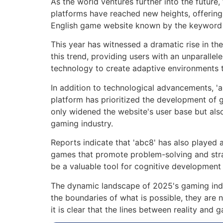
As the world ventures further into the future
platforms have reached new heights, offerin
English game website known by the keyword 'a
This year has witnessed a dramatic rise in the
this trend, providing users with an unparall
technology to create adaptive environments t
In addition to technological advancements, 'a
platform has prioritized the development of g
only widened the website's user base but also
gaming industry.
Reports indicate that 'abc8' has also played 
games that promote problem-solving and stra
be a valuable tool for cognitive development
The dynamic landscape of 2025's gaming indus
the boundaries of what is possible, they are no
it is clear that the lines between reality and 