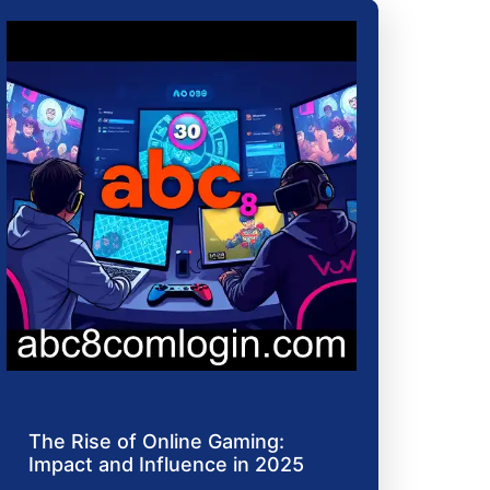
The Rise of Online Gaming:
Impact and Influence in 2025