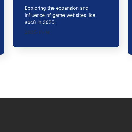
Exploring the expansion and
influence of game websites like
abc8 in 2025.
2025-11-14