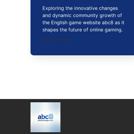
Exploring the innovative changes
and dynamic community growth of
the English game website abc8 as it
shapes the future of online gaming.
2025-11-09