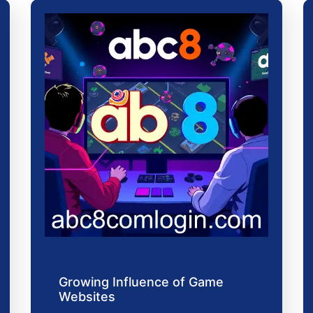
Growing Influence of Game
Websites