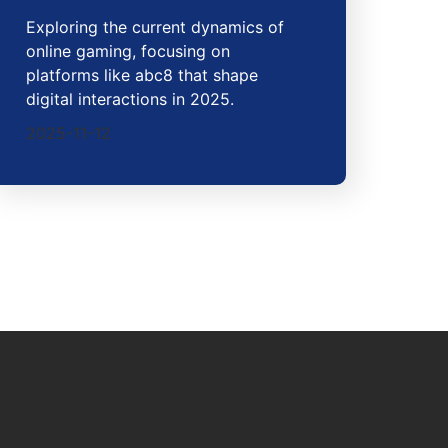
Exploring the current dynamics of
online gaming, focusing on
platforms like abc8 that shape
digital interactions in 2025.
2025-11-12