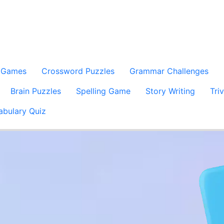
 Games
Crossword Puzzles
Grammar Challenges
Brain Puzzles
Spelling Game
Story Writing
Tri
abulary Quiz