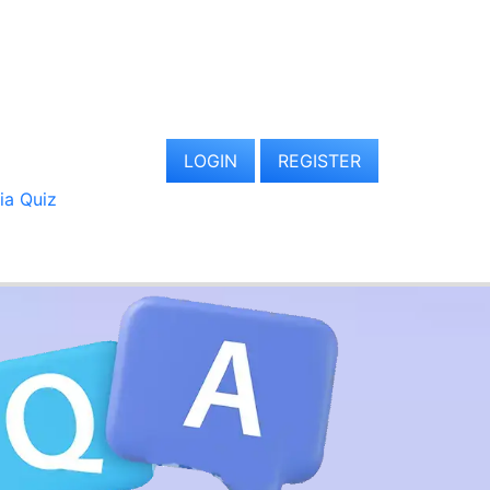
LOGIN
REGISTER
via Quiz