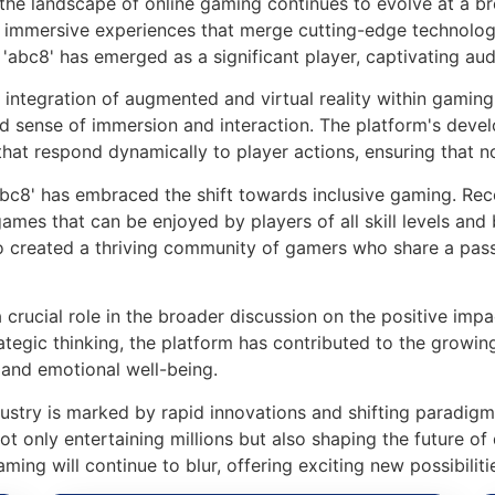
, the landscape of online gaming continues to evolve at a 
g immersive experiences that merge cutting-edge technolo
bc8' has emerged as a significant player, captivating audi
 integration of augmented and virtual reality within gaming
eled sense of immersion and interaction. The platform's dev
hat respond dynamically to player actions, ensuring that 
bc8' has embraced the shift towards inclusive gaming. Recog
ames that can be enjoyed by players of all skill levels an
 created a thriving community of gamers who share a passio
a crucial role in the broader discussion on the positive imp
tegic thinking, the platform has contributed to the growi
 and emotional well-being.
try is marked by rapid innovations and shifting paradigms
t only entertaining millions but also shaping the future of d
gaming will continue to blur, offering exciting new possibil