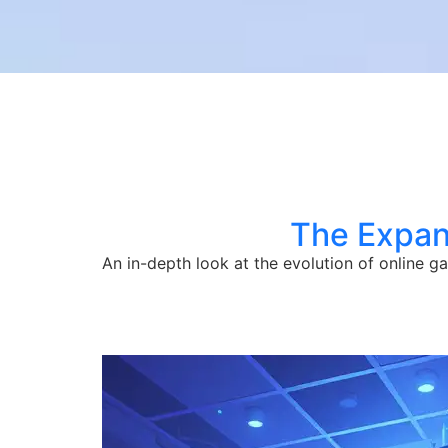
The Expan
An in-depth look at the evolution of online 