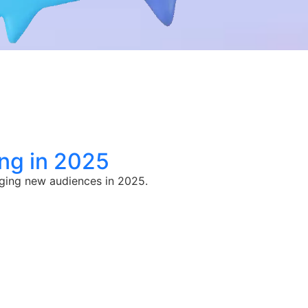
ng in 2025
aging new audiences in 2025.