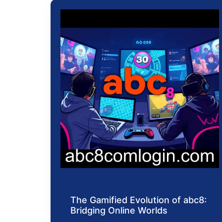
The Gamified Evolution of abc8:
Bridging Online Worlds