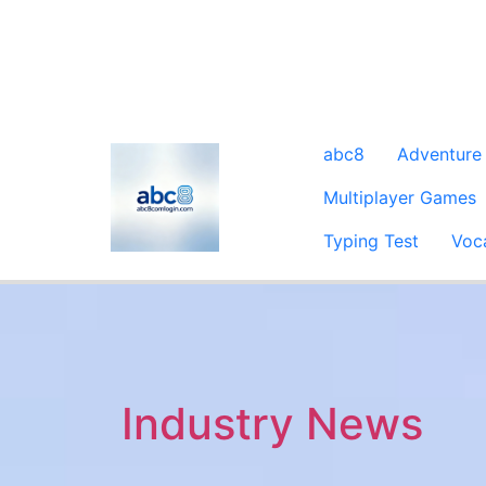
abc8
Adventure
Multiplayer Games
Typing Test
Voc
Industry News