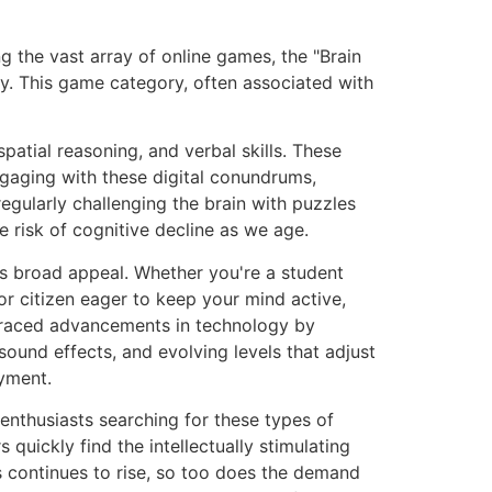
g the vast array of online games, the "Brain
ty. This game category, often associated with
patial reasoning, and verbal skills. These
aging with these digital conundrums,
regularly challenging the brain with puzzles
e risk of cognitive decline as we age.
ts broad appeal. Whether you're a student
ior citizen eager to keep your mind active,
embraced advancements in technology by
ound effects, and evolving levels that adjust
oyment.
enthusiasts searching for these types of
quickly find the intellectually stimulating
s continues to rise, so too does the demand