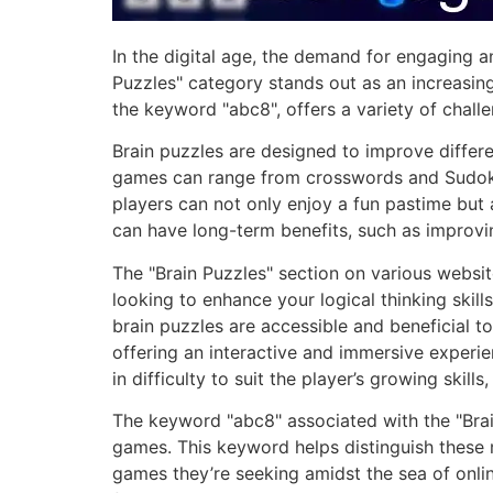
In the digital age, the demand for engaging a
Puzzles" category stands out as an increasing
the keyword "abc8", offers a variety of challe
Brain puzzles are designed to improve differen
games can range from crosswords and Sudoku
players can not only enjoy a fun pastime but a
can have long-term benefits, such as improvin
The "Brain Puzzles" section on various websit
looking to enhance your logical thinking skill
brain puzzles are accessible and beneficial t
offering an interactive and immersive experi
in difficulty to suit the player’s growing ski
The keyword "abc8" associated with the "Brain
games. This keyword helps distinguish these m
games they’re seeking amidst the sea of onlin