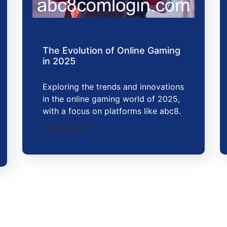
The Evolution of Online Gaming
in 2025
Exploring the trends and innovations
in the online gaming world of 2025,
with a focus on platforms like abc8.
2025-11-01