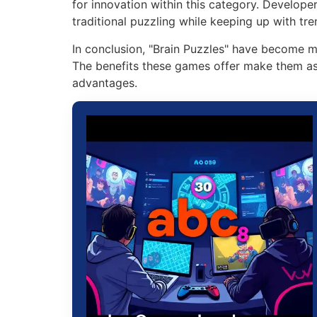
for innovation within this category. Develope
traditional puzzling while keeping up with tre
In conclusion, "Brain Puzzles" have become mo
The benefits these games offer make them as 
advantages.