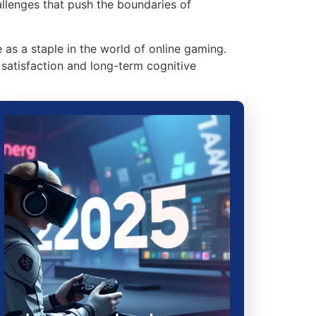
allenges that push the boundaries of
 as a staple in the world of online gaming.
satisfaction and long-term cognitive