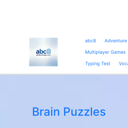
abc8
Adventure
Multiplayer Games
Typing Test
Voc
Brain Puzzles