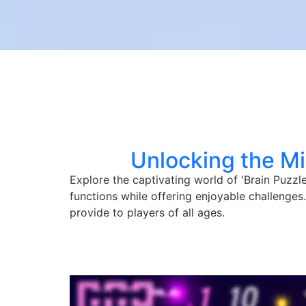
Unlocking the Mi
Explore the captivating world of 'Brain Puzz
functions while offering enjoyable challenges
provide to players of all ages.