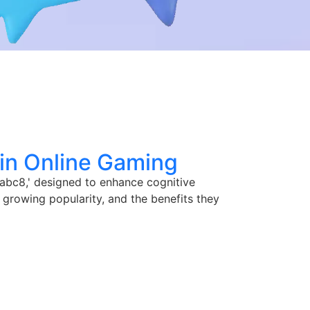
 in Online Gaming
'abc8,' designed to enhance cognitive
 growing popularity, and the benefits they