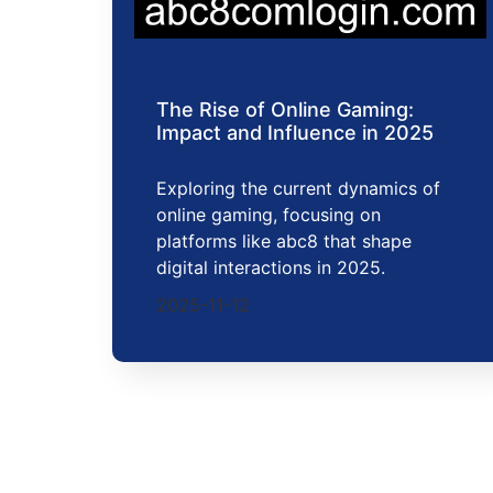
The Rise of Online Gaming:
Impact and Influence in 2025
Exploring the current dynamics of
online gaming, focusing on
platforms like abc8 that shape
digital interactions in 2025.
2025-11-12