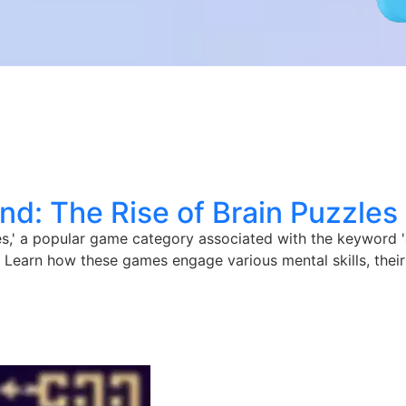
nd: The Rise of Brain Puzzles
les,' a popular game category associated with the keyword 
. Learn how these games engage various mental skills, their