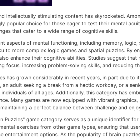
nd intellectually stimulating content has skyrocketed. Amon
ly popular choice for those eager to test their mental acui
nges that cater to a wide range of cognitive skills.
t aspects of mental functioning, including memory, logic, s
 to more complex logic games and spatial puzzles. By eng
lso enhance their cognitive abilities. Studies suggest that 
g focus, increasing problem-solving skills, and reducing th
es has grown considerably in recent years, in part due to i
s, an adult seeking a break from a hectic workday, or a sen
o individuals of all ages. Additionally, this category has 
ence. Many games are now equipped with vibrant graphics, s
lls, maintaining a perfect balance between challenge and enj
 Puzzles" game category serves as a unique identifier for 
ental exercises from other game types, ensuring that users 
e entertainment options. As the popularity of brain puzzle