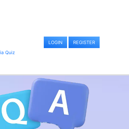
LOGIN
REGISTER
via Quiz