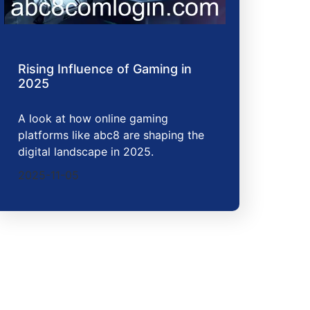
Rising Influence of Gaming in
2025
A look at how online gaming
platforms like abc8 are shaping the
digital landscape in 2025.
2025-11-05