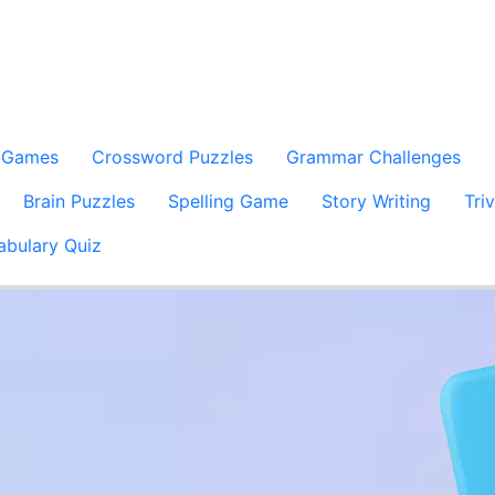
 Games
Crossword Puzzles
Grammar Challenges
Brain Puzzles
Spelling Game
Story Writing
Tri
abulary Quiz