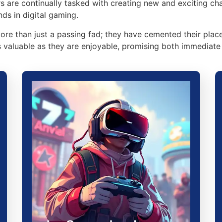
rs are continually tasked with creating new and exciting ch
nds in digital gaming.
re than just a passing fad; they have cemented their place
valuable as they are enjoyable, promising both immediate 