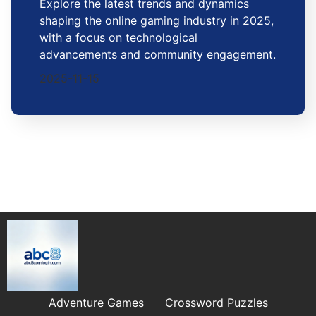
Explore the latest trends and dynamics
shaping the online gaming industry in 2025,
with a focus on technological
advancements and community engagement.
2025-11-15
Adventure Games
Crossword Puzzles