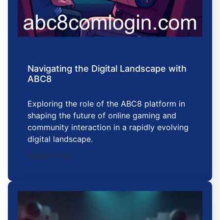
Navigating the Digital Landscape with
ABC8
Exploring the role of the ABC8 platform in
shaping the future of online gaming and
community interaction in a rapidly evolving
digital landscape.
2025-11-19