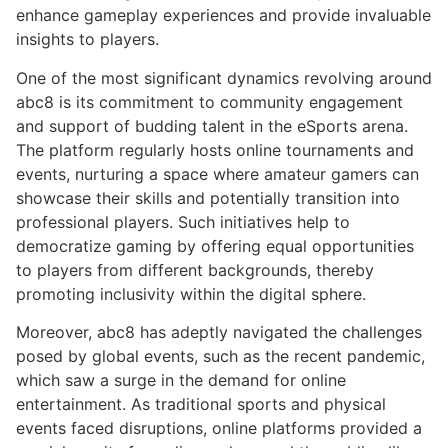
enhance gameplay experiences and provide invaluable
insights to players.
One of the most significant dynamics revolving around
abc8 is its commitment to community engagement
and support of budding talent in the eSports arena.
The platform regularly hosts online tournaments and
events, nurturing a space where amateur gamers can
showcase their skills and potentially transition into
professional players. Such initiatives help to
democratize gaming by offering equal opportunities
to players from different backgrounds, thereby
promoting inclusivity within the digital sphere.
Moreover, abc8 has adeptly navigated the challenges
posed by global events, such as the recent pandemic,
which saw a surge in the demand for online
entertainment. As traditional sports and physical
events faced disruptions, online platforms provided a