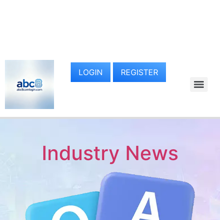
LOGIN
REGISTER
Industry News