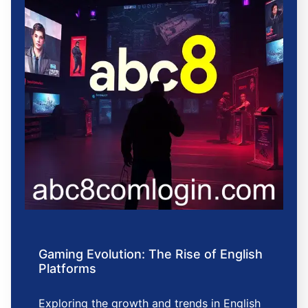
Gaming Evolution: The Rise of English
Platforms
Exploring the growth and trends in English