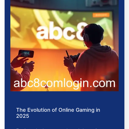
The Evolution of Online Gaming in
2025