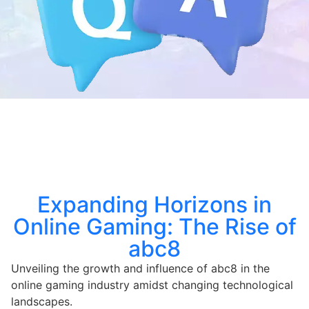
Expanding Horizons in
Online Gaming: The Rise of
abc8
Unveiling the growth and influence of abc8 in the
online gaming industry amidst changing technological
landscapes.