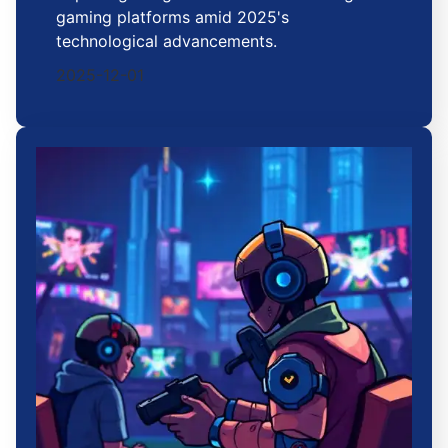
gaming platforms amid 2025's
technological advancements.
2025-12-01