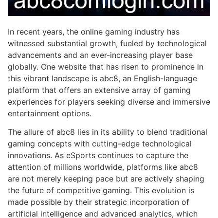
In recent years, the online gaming industry has
witnessed substantial growth, fueled by technological
advancements and an ever-increasing player base
globally. One website that has risen to prominence in
this vibrant landscape is abc8, an English-language
platform that offers an extensive array of gaming
experiences for players seeking diverse and immersive
entertainment options.
The allure of abc8 lies in its ability to blend traditional
gaming concepts with cutting-edge technological
innovations. As eSports continues to capture the
attention of millions worldwide, platforms like abc8
are not merely keeping pace but are actively shaping
the future of competitive gaming. This evolution is
made possible by their strategic incorporation of
artificial intelligence and advanced analytics, which