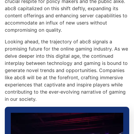
crucial respite for policy makers and the public alike.
abc8 capitalized on this shift deftly, expanding its
content offerings and enhancing server capabilities to
accommodate an influx of new users without
compromising on quality.
Looking ahead, the trajectory of abc8 signals a
promising future for the online gaming industry. As we
delve deeper into this digital age, the continued
interplay between technology and gaming is bound to
generate novel trends and opportunities. Companies
like abc8 will be at the forefront, crafting immersive
experiences that captivate and inspire players while
contributing to the ever-evolving narrative of gaming
in our society.