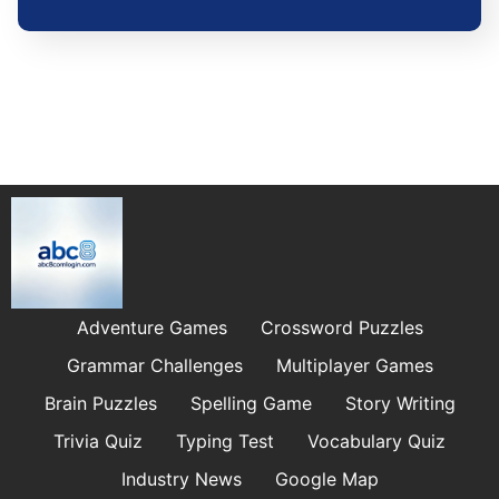
Adventure Games
Crossword Puzzles
Grammar Challenges
Multiplayer Games
Brain Puzzles
Spelling Game
Story Writing
Trivia Quiz
Typing Test
Vocabulary Quiz
Industry News
Google Map