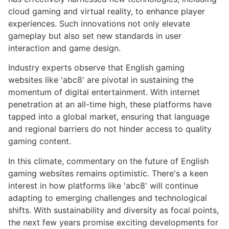
cloud gaming and virtual reality, to enhance player
experiences. Such innovations not only elevate
gameplay but also set new standards in user
interaction and game design.
Industry experts observe that English gaming
websites like 'abc8' are pivotal in sustaining the
momentum of digital entertainment. With internet
penetration at an all-time high, these platforms have
tapped into a global market, ensuring that language
and regional barriers do not hinder access to quality
gaming content.
In this climate, commentary on the future of English
gaming websites remains optimistic. There's a keen
interest in how platforms like 'abc8' will continue
adapting to emerging challenges and technological
shifts. With sustainability and diversity as focal points,
the next few years promise exciting developments for