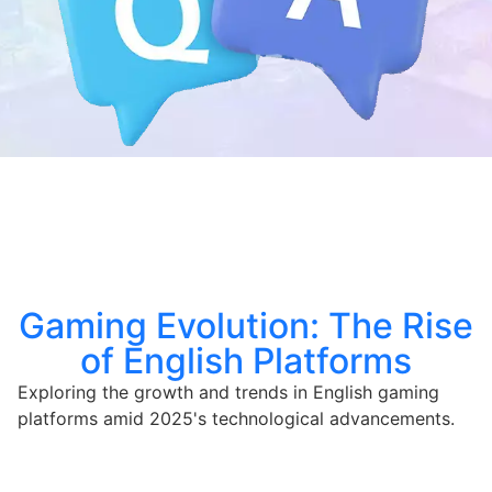
Gaming Evolution: The Rise
of English Platforms
Exploring the growth and trends in English gaming
platforms amid 2025's technological advancements.