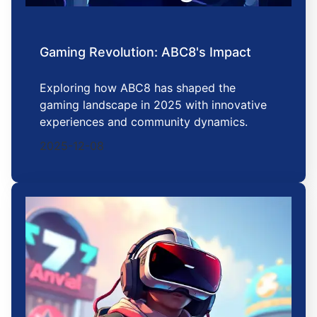
Gaming Revolution: ABC8's Impact
Exploring how ABC8 has shaped the
gaming landscape in 2025 with innovative
experiences and community dynamics.
2025-12-08