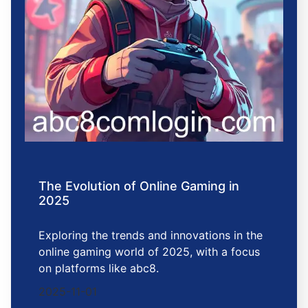
The Evolution of Online Gaming in
2025
Exploring the trends and innovations in the
online gaming world of 2025, with a focus
on platforms like abc8.
2025-11-01