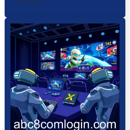
2025-12-11