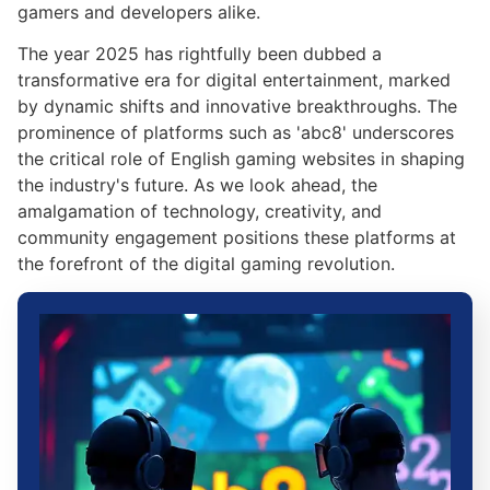
gamers and developers alike.
The year 2025 has rightfully been dubbed a
transformative era for digital entertainment, marked
by dynamic shifts and innovative breakthroughs. The
prominence of platforms such as 'abc8' underscores
the critical role of English gaming websites in shaping
the industry's future. As we look ahead, the
amalgamation of technology, creativity, and
community engagement positions these platforms at
the forefront of the digital gaming revolution.