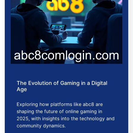
The Evolution of Gaming in a Digital
Age
Exploring how platforms like abc8 are
shaping the future of online gaming in
2025, with insights into the technology and
community dynamics.