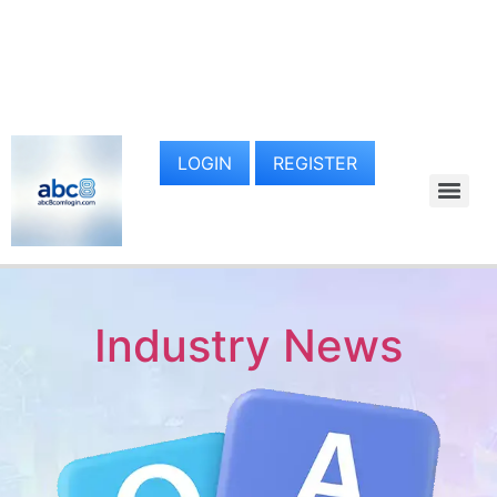
LOGIN
REGISTER
Industry News