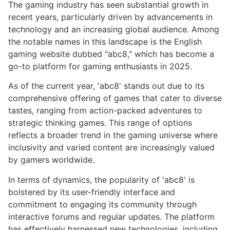
The gaming industry has seen substantial growth in
recent years, particularly driven by advancements in
technology and an increasing global audience. Among
the notable names in this landscape is the English
gaming website dubbed "abc8," which has become a
go-to platform for gaming enthusiasts in 2025.
As of the current year, 'abc8' stands out due to its
comprehensive offering of games that cater to diverse
tastes, ranging from action-packed adventures to
strategic thinking games. This range of options
reflects a broader trend in the gaming universe where
inclusivity and varied content are increasingly valued
by gamers worldwide.
In terms of dynamics, the popularity of 'abc8' is
bolstered by its user-friendly interface and
commitment to engaging its community through
interactive forums and regular updates. The platform
has effectively harnessed new technologies, including