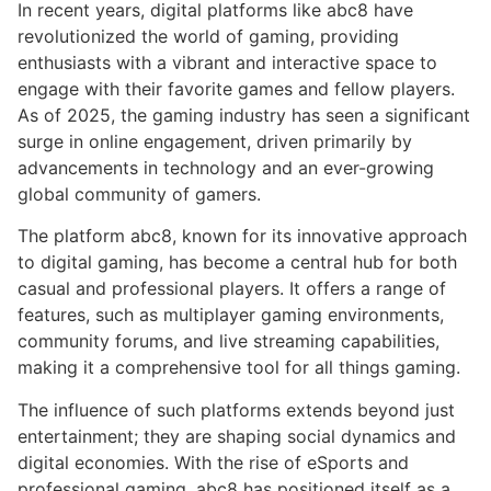
In recent years, digital platforms like abc8 have
revolutionized the world of gaming, providing
enthusiasts with a vibrant and interactive space to
engage with their favorite games and fellow players.
As of 2025, the gaming industry has seen a significant
surge in online engagement, driven primarily by
advancements in technology and an ever-growing
global community of gamers.
The platform abc8, known for its innovative approach
to digital gaming, has become a central hub for both
casual and professional players. It offers a range of
features, such as multiplayer gaming environments,
community forums, and live streaming capabilities,
making it a comprehensive tool for all things gaming.
The influence of such platforms extends beyond just
entertainment; they are shaping social dynamics and
digital economies. With the rise of eSports and
professional gaming, abc8 has positioned itself as a