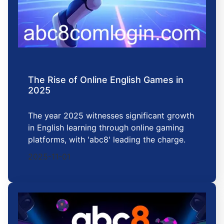
The Rise of Online English Games in
2025
The year 2025 witnesses significant growth
in English learning through online gaming
platforms, with 'abc8' leading the charge.
2025-11-01