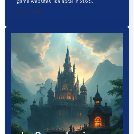
game websites like abc8 in 2025.
2025-11-14