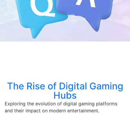
The Rise of Digital Gaming
Hubs
Exploring the evolution of digital gaming platforms
and their impact on modern entertainment.