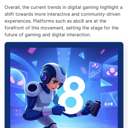
Overall, the current trends in digital gaming highlight a
shift towards more interactive and community-driven
experiences. Platforms such as abc8 are at the
forefront of this movement, setting the stage for the
future of gaming and digital interaction.