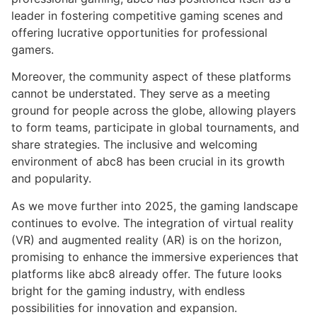
leader in fostering competitive gaming scenes and
offering lucrative opportunities for professional
gamers.
Moreover, the community aspect of these platforms
cannot be understated. They serve as a meeting
ground for people across the globe, allowing players
to form teams, participate in global tournaments, and
share strategies. The inclusive and welcoming
environment of abc8 has been crucial in its growth
and popularity.
As we move further into 2025, the gaming landscape
continues to evolve. The integration of virtual reality
(VR) and augmented reality (AR) is on the horizon,
promising to enhance the immersive experiences that
platforms like abc8 already offer. The future looks
bright for the gaming industry, with endless
possibilities for innovation and expansion.