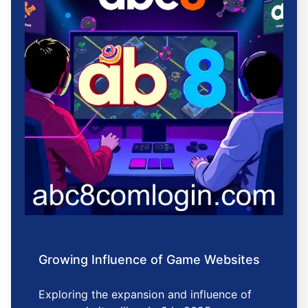
Growing Influence of Game Websites
Exploring the expansion and influence of