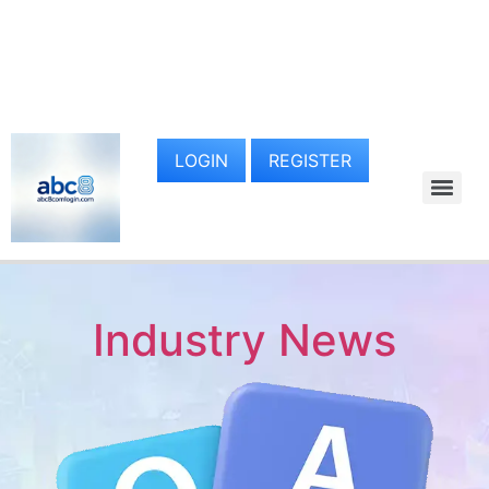
LOGIN
REGISTER
Industry News