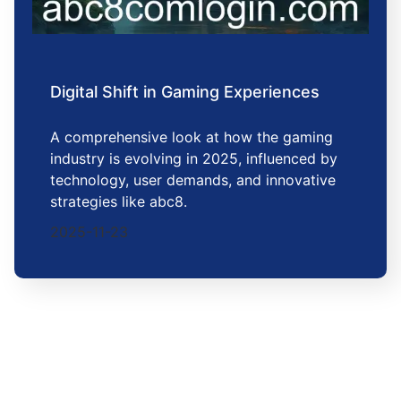
Digital Shift in Gaming Experiences
A comprehensive look at how the gaming
industry is evolving in 2025, influenced by
technology, user demands, and innovative
strategies like abc8.
2025-11-23