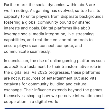
Furthermore, the social dynamics within abc8 are
worth noting. As gaming has evolved, so too has its
capacity to unite players from disparate backgrounds,
fostering a global community bound by shared
interests and goals. Digital platforms like abc8
leverage social media integration, live-streaming
capabilities, and real-time collaboration tools to
ensure players can connect, compete, and
communicate seamlessly.
In conclusion, the rise of online gaming platforms such
as abc8 is a testament to their transformative role in
the digital era. As 2025 progresses, these platforms
are not just sources of entertainment but also vital
catalysts for community building and cultural
exchange. Their influence extends beyond the games
themselves, shaping how we perceive interaction and
cooperation in a digital world.