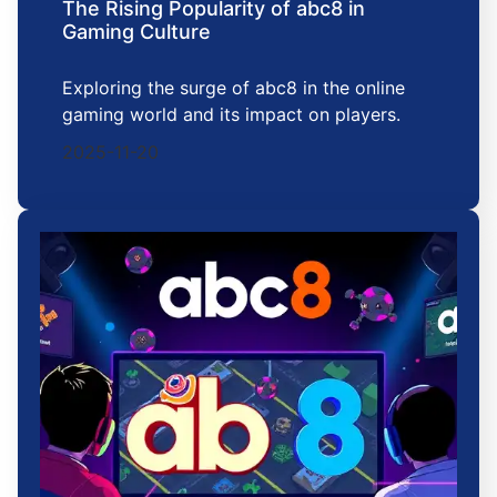
The Rising Popularity of abc8 in
Gaming Culture
Exploring the surge of abc8 in the online
gaming world and its impact on players.
2025-11-20