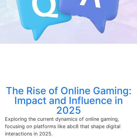
The Rise of Online Gaming:
Impact and Influence in
2025
Exploring the current dynamics of online gaming,
focusing on platforms like abc8 that shape digital
interactions in 2025.