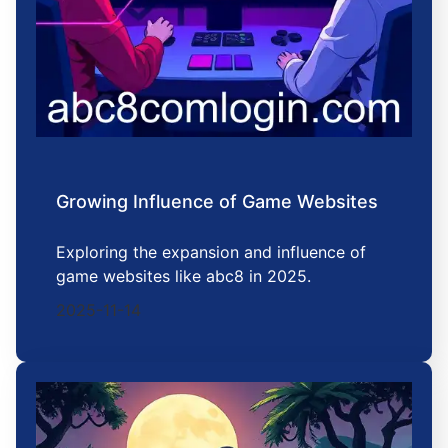
Growing Influence of Game Websites
Exploring the expansion and influence of
game websites like abc8 in 2025.
2025-11-14