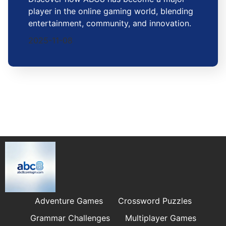
player in the online gaming world, blending
entertainment, community, and innovation.
2025-11-08
Adventure Games
Crossword Puzzles
Grammar Challenges
Multiplayer Games