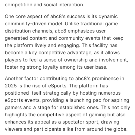
competition and social interaction.
One core aspect of abc8's success is its dynamic
community-driven model. Unlike traditional game
distribution channels, abc8 emphasizes user-
generated content and community events that keep
the platform lively and engaging. This facility has
become a key competitive advantage, as it allows
players to feel a sense of ownership and involvement,
fostering strong loyalty among its user base.
Another factor contributing to abc8's prominence in
2025 is the rise of eSports. The platform has
positioned itself strategically by hosting numerous
eSports events, providing a launching pad for aspiring
gamers and a stage for established ones. This not only
highlights the competitive aspect of gaming but also
enhances its appeal as a spectator sport, drawing
viewers and participants alike from around the globe.