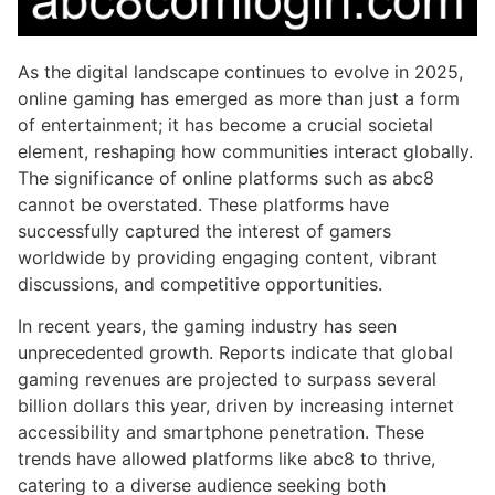
As the digital landscape continues to evolve in 2025,
online gaming has emerged as more than just a form
of entertainment; it has become a crucial societal
element, reshaping how communities interact globally.
The significance of online platforms such as abc8
cannot be overstated. These platforms have
successfully captured the interest of gamers
worldwide by providing engaging content, vibrant
discussions, and competitive opportunities.
In recent years, the gaming industry has seen
unprecedented growth. Reports indicate that global
gaming revenues are projected to surpass several
billion dollars this year, driven by increasing internet
accessibility and smartphone penetration. These
trends have allowed platforms like abc8 to thrive,
catering to a diverse audience seeking both