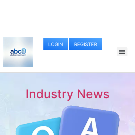
LOGIN
REGISTER
Industry News