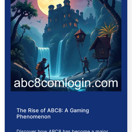
The Rise of ABC8: A Gaming
Phenomenon
Discover how ABC8 has become a major