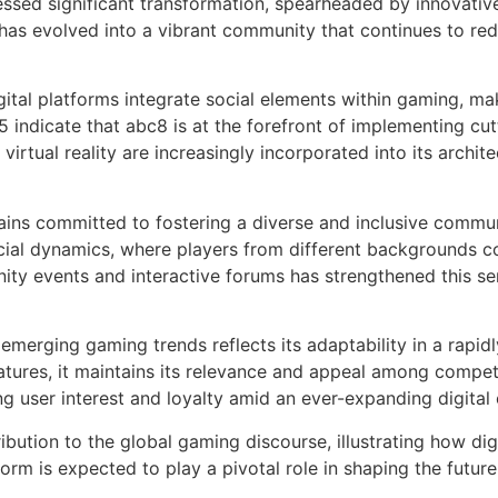
essed significant transformation, spearheaded by innovativ
t has evolved into a vibrant community that continues to re
gital platforms integrate social elements within gaming, m
 indicate that abc8 is at the forefront of implementing cu
d virtual reality are increasingly incorporated into its arch
ains committed to fostering a diverse and inclusive commun
cial dynamics, where players from different backgrounds c
y events and interactive forums has strengthened this sens
merging gaming trends reflects its adaptability in a rapid
eatures, it maintains its relevance and appeal among compet
ing user interest and loyalty amid an ever-expanding digita
ibution to the global gaming discourse, illustrating how dig
orm is expected to play a pivotal role in shaping the future