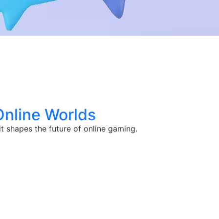
Online Worlds
 shapes the future of online gaming.