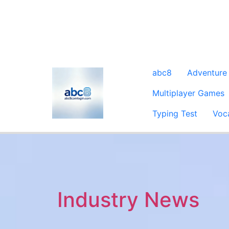
abc8
Adventure
Multiplayer Games
Typing Test
Voc
Industry News