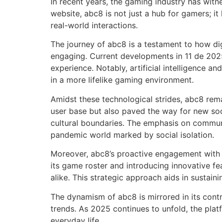
In recent years, the gaming industry has witn
website, abc8 is not just a hub for gamers; i
real-world interactions.
The journey of abc8 is a testament to how di
engaging. Current developments in 11 de 2025
experience. Notably, artificial intelligence an
in a more lifelike gaming environment.
Amidst these technological strides, abc8 rem
user base but also paved the way for new so
cultural boundaries. The emphasis on communit
pandemic world marked by social isolation.
Moreover, abc8’s proactive engagement with e
its game roster and introducing innovative f
alike. This strategic approach aids in sustain
The dynamism of abc8 is mirrored in its contr
trends. As 2025 continues to unfold, the platf
everyday life.