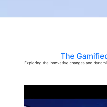
The Gamified
Exploring the innovative changes and dynami