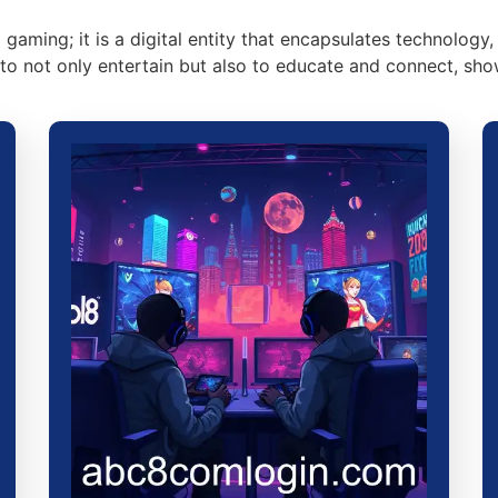
aming; it is a digital entity that encapsulates technology, 
l to not only entertain but also to educate and connect, s