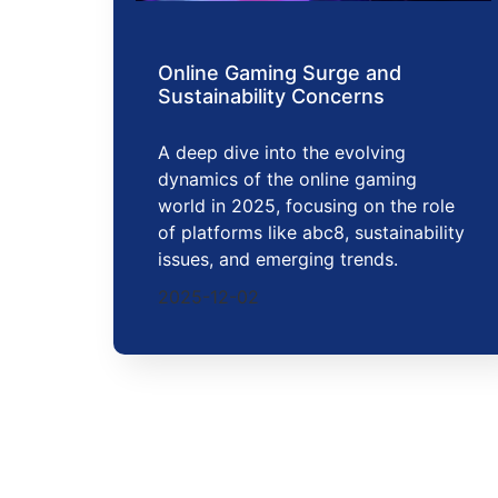
Online Gaming Surge and
Sustainability Concerns
A deep dive into the evolving
dynamics of the online gaming
world in 2025, focusing on the role
of platforms like abc8, sustainability
issues, and emerging trends.
2025-12-02