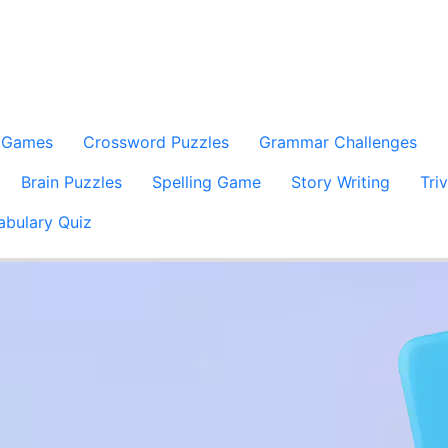
 Games
Crossword Puzzles
Grammar Challenges
Brain Puzzles
Spelling Game
Story Writing
Tri
abulary Quiz