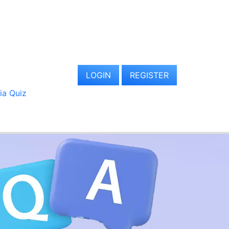
LOGIN
REGISTER
via Quiz