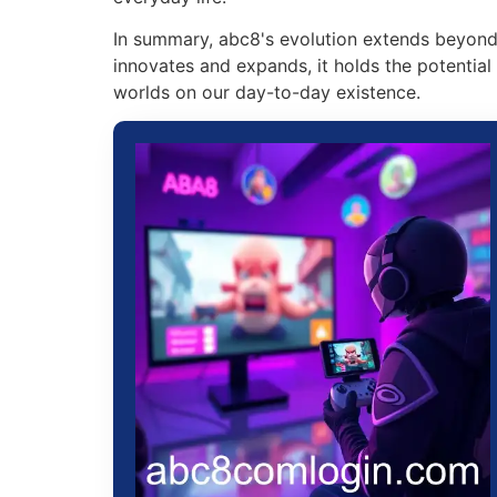
In summary, abc8's evolution extends beyond g
innovates and expands, it holds the potentia
worlds on our day-to-day existence.