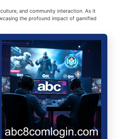
culture, and community interaction. As it
howcasing the profound impact of gamified