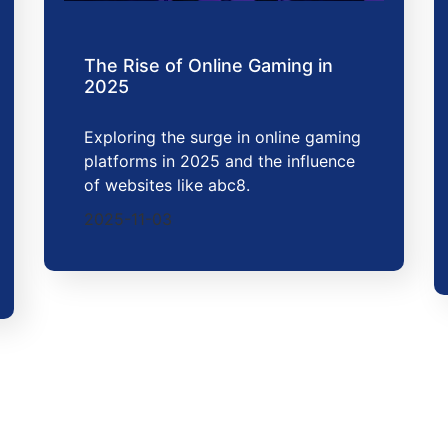
The Rise of Online Gaming in
2025
Exploring the surge in online gaming
platforms in 2025 and the influence
of websites like abc8.
2025-11-03