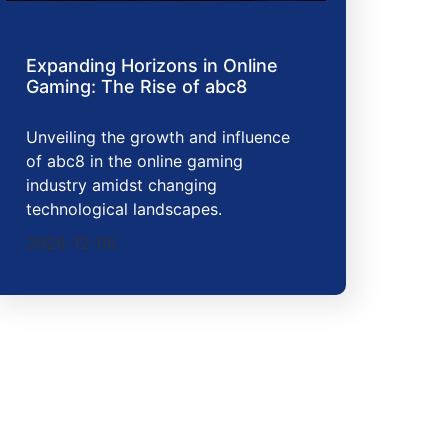
Expanding Horizons in Online
Gaming: The Rise of abc8
Unveiling the growth and influence
of abc8 in the online gaming
industry amidst changing
technological landscapes.
2025-12-05