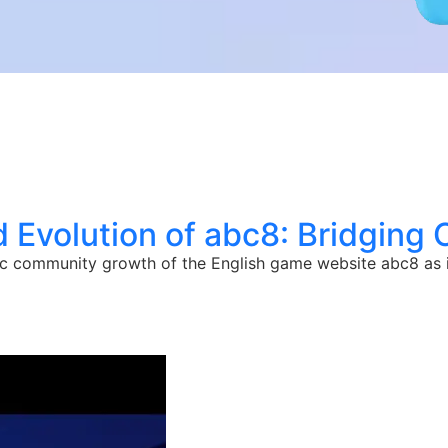
 Evolution of abc8: Bridging 
c community growth of the English game website abc8 as it