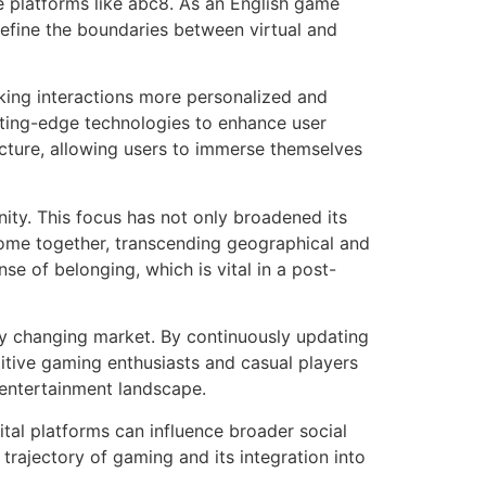
e platforms like abc8. As an English game
define the boundaries between virtual and
aking interactions more personalized and
tting-edge technologies to enhance user
itecture, allowing users to immerse themselves
ity. This focus has not only broadened its
ome together, transcending geographical and
e of belonging, which is vital in a post-
ly changing market. By continuously updating
itive gaming enthusiasts and casual players
l entertainment landscape.
ital platforms can influence broader social
 trajectory of gaming and its integration into